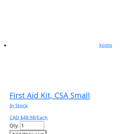
kosto
First Aid Kit, CSA Small
In Stock
CAD $
48.98
/Each
First
Qty:
Aid