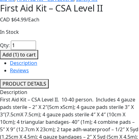
First Aid Kit – CSA Level II
CAD $
64.99
/Each
In Stock
First
Qty:
Aid
Add (
1
) to cart
Kit
Description
-
Reviews
CSA
Level
PRODUCT DETAILS
II
Description
quantity
First Aid Kit – CSA Level II. 10-40 person. Includes 4 gauze
pads sterile – 2″ X 2″(5cm x5cm); 4 gauze pads sterile 3″ X
3″(7.5cmX 7.5cm); 4 gauze pads sterile 4″ X 4″ (10cm X
10cm); 4 triangular bandages- 40″ (1m); 4 combine pads –
5″ X 9″ (12.7cm X 23cm); 2 tape adh-waterproof – 1/2″ X 5yd
(1.25cm X 4.5m); 4 gauze bandages – 2″ X 5yd (5cm X 4.5m);