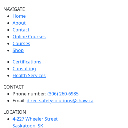
NAVIGATE
Home
About
Contact
Online Courses
Courses
Shop
Certifications
Consulting
Health Services
CONTACT
Phone number:
(306) 260-6985
Email:
directsafetysolutions@shaw.ca
LOCATION
4-227 Wheeler Street
Saskatoon, SK