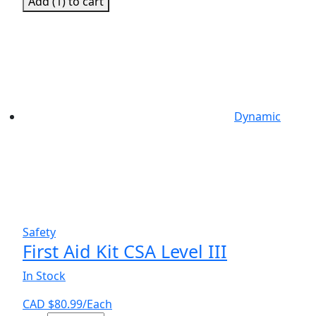
Add (
1
) to cart
Kit,
CSA
Small
quantity
Dynamic
Safety
First Aid Kit CSA Level III
In Stock
CAD $
80.99
/Each