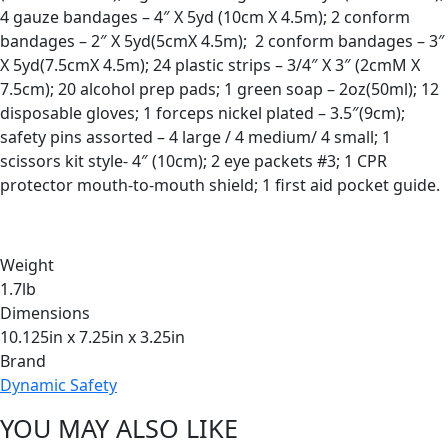
4 gauze bandages – 4″ X 5yd (10cm X 4.5m); 2 conform
bandages – 2″ X 5yd(5cmX 4.5m); 2 conform bandages – 3″
X 5yd(7.5cmX 4.5m); 24 plastic strips – 3/4″ X 3″ (2cmM X
7.5cm); 20 alcohol prep pads; 1 green soap – 2oz(50ml); 12
disposable gloves; 1 forceps nickel plated – 3.5″(9cm);
safety pins assorted – 4 large / 4 medium/ 4 small; 1
scissors kit style- 4″ (10cm); 2 eye packets #3; 1 CPR
protector mouth-to-mouth shield; 1 first aid pocket guide.
Weight
1.7lb
Dimensions
10.125in x 7.25in x 3.25in
Brand
Dynamic Safety
YOU MAY ALSO LIKE