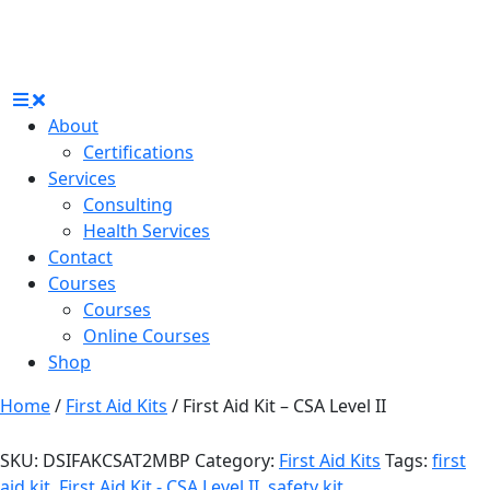
About
Certifications
Services
Consulting
Health Services
Contact
Courses
Courses
Online Courses
Shop
Home
/
First Aid Kits
/ First Aid Kit – CSA Level II
SKU:
DSIFAKCSAT2MBP
Category:
First Aid Kits
Tags:
first
aid kit
,
First Aid Kit - CSA Level II
,
safety kit