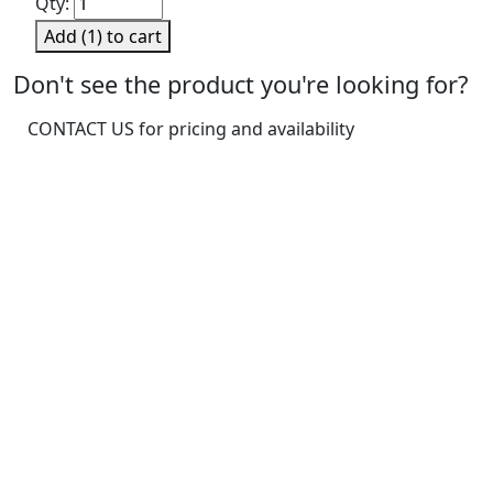
Qty:
Basic
Add (
1
) to cart
First
Aid
Don't see the product you're looking for?
Kit,
CONTACT US for pricing and availability
Medium
quantity