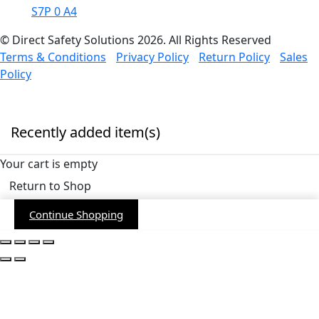
S7P 0 A4
© Direct Safety Solutions 2026. All Rights Reserved
Terms & Conditions
Privacy Policy
Return Policy
Sales
Policy
Recently added item(s)
Your cart is empty
Return to Shop
Continue Shopping