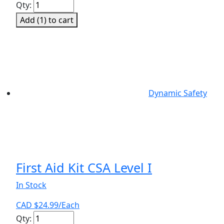
First
Qty:
Aid
Add (
1
) to cart
Kit
CSA
Level
III
quantity
Dynamic Safety
First Aid Kit CSA Level I
In Stock
CAD $
24.99
/Each
First
Qty: