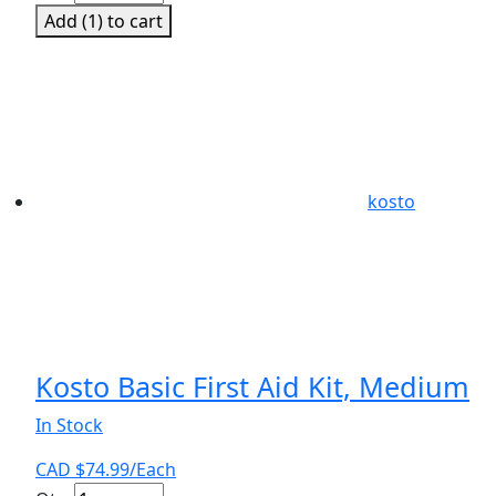
Aid
Add (
1
) to cart
Kit
CSA
Level
I
quantity
kosto
Kosto Basic First Aid Kit, Medium
In Stock
CAD $
74.99
/Each
Kosto