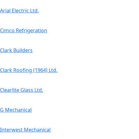
Arial Electric Ltd.
Cimco Refrigeration
Clark Builders
Clark Roofing (1964) Ltd.
Clearlite Glass Ltd.
G Mechanical
Interwest Mechanical