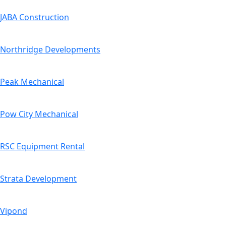
JABA Construction
Northridge Developments
Peak Mechanical
Pow City Mechanical
RSC Equipment Rental
Strata Development
Vipond