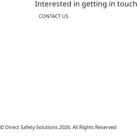
Interested in getting in touch
CONTACT US
© Direct Safety Solutions 2026. All Rights Reserved