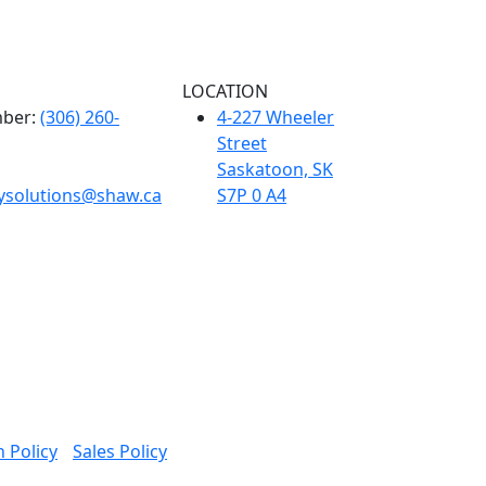
LOCATION
ber:
(306) 260-
4-227 Wheeler
Street
Saskatoon, SK
tysolutions@shaw.ca
S7P 0 A4
 Policy
Sales Policy