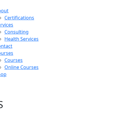
bout
Certifications
rvices
Consulting
Health Services
ntact
ourses
Courses
Online Courses
hop
rtifications
S