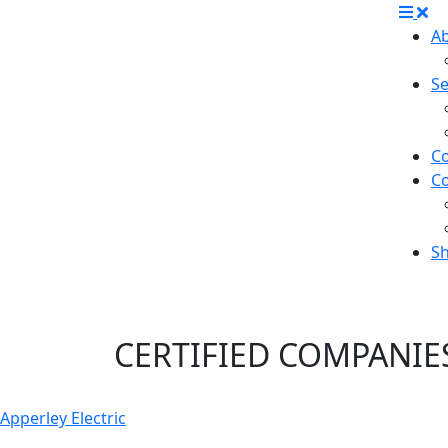
A
Se
Co
C
S
Safety Program Ce
CERTIFIED
COMPANIE
Apperley Electric