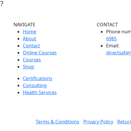
?
NAVIGATE
CONTACT
Home
Phone num
About
6985
Contact
Email:
Online Courses
directsafe
Courses
Shop
Certifications
Consulting
Health Services
Terms & Conditions
Privacy Policy
Return