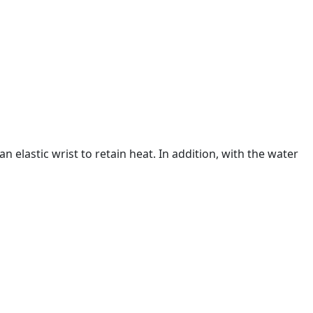
n elastic wrist to retain heat. In addition, with the water