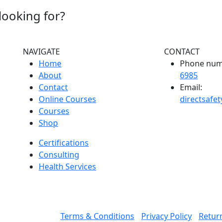
looking for?
NAVIGATE
CONTACT
Home
Phone num
About
6985
Contact
Email:
Online Courses
directsafe
Courses
Shop
Certifications
Consulting
Health Services
Terms & Conditions
Privacy Policy
Return