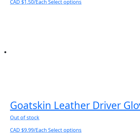
This
CAD $
1.50
/Each
Select options
product
has
multiple
variants.
The
options
may
be
chosen
on
the
product
page
Goatskin Leather Driver Gl
Out of stock
This
CAD $
9.99
/Each
Select options
product