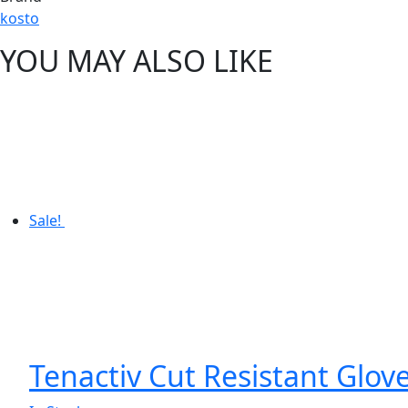
kosto
YOU MAY ALSO LIKE
Sale!
Tenactiv Cut Resistant Glov