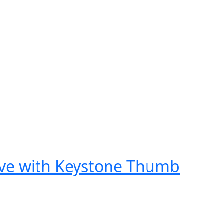
ove with Keystone Thumb