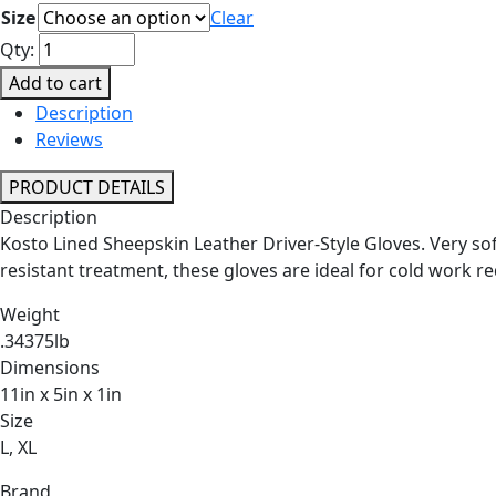
Size
Clear
Lined
Qty:
Sheepskin
Add to cart
Leather
Description
Driver-
Reviews
Style
Gloves
PRODUCT DETAILS
quantity
Description
Kosto Lined Sheepskin Leather Driver-Style Gloves. Very soft 
resistant treatment, these gloves are ideal for cold work r
Weight
.34375lb
Dimensions
11in x 5in x 1in
Size
L, XL
Brand