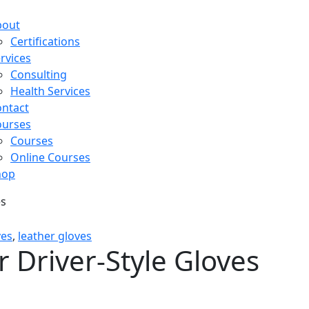
bout
Certifications
rvices
Consulting
Health Services
ntact
ourses
Courses
Online Courses
hop
es
ves
,
leather gloves
 Driver-Style Gloves