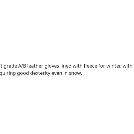
grade A/B leather gloves lined with fleece for winter, with a
equiring good dexterity even in snow.