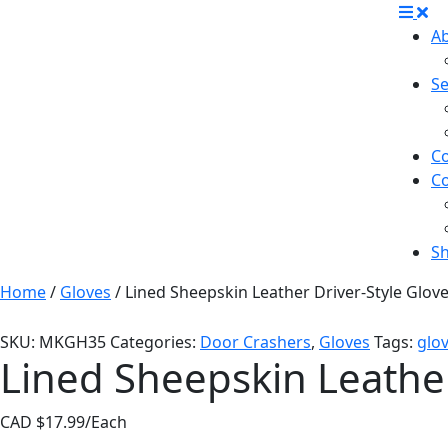
A
Se
Co
C
S
Home
/
Gloves
/ Lined Sheepskin Leather Driver-Style Glov
SKU:
MKGH35
Categories:
Door Crashers
,
Gloves
Tags:
glo
Lined Sheepskin Leather
CAD $
17.99
/Each