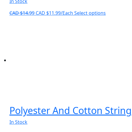
In Stock
Original
Current
This
CAD $
14.99
CAD $
11.99
/Each
Select options
price
price
product
was:
is:
has
CAD
CAD
multiple
$14.99.
$11.99.
variants.
The
options
may
be
chosen
on
the
product
page
Polyester And Cotton String
In Stock