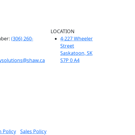
LOCATION
ber:
(306) 260-
4-227 Wheeler
Street
Saskatoon, SK
tysolutions@shaw.ca
S7P 0 A4
 Policy
Sales Policy