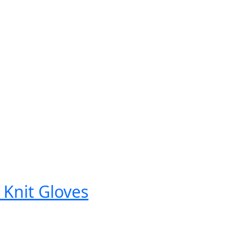
 Knit Gloves