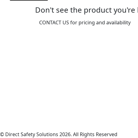
Fitter
-
Don't see the product you're 
One
Size
CONTACT US for pricing and availability
quantity
© Direct Safety Solutions 2026. All Rights Reserved