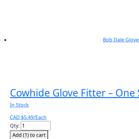
has
multiple
variants.
The
options
Bob Dale Glove
may
be
chosen
on
the
product
page
Cowhide Glove Fitter – One 
In Stock
CAD $
5.49
/Each
Cowhide
Qty:
Glove
Add (
1
) to cart