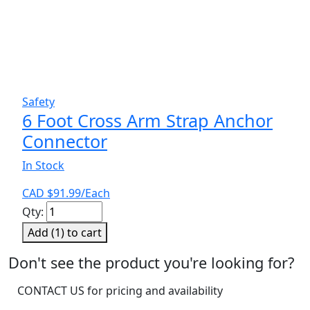
Safety
6 Foot Cross Arm Strap Anchor
Connector
In Stock
CAD $
91.99
/Each
6
Qty:
Foot
Add (
1
) to cart
Cross
Arm
Don't see the product you're looking for?
Strap
CONTACT US for pricing and availability
Anchor
Connector