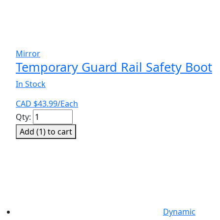
Mirror
Temporary Guard Rail Safety Boot
In Stock
CAD $
43.99
/Each
Temporary
Qty:
Guard
Add (
1
) to cart
Rail
Safety
Boot
quantity
Dynamic