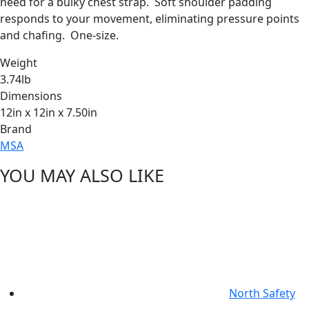
need for a bulky chest strap. Soft shoulder padding
responds to your movement, eliminating pressure points
and chafing. One-size.
Weight
3.74lb
Dimensions
12in x 12in x 7.50in
Brand
MSA
YOU MAY ALSO LIKE
North Safety