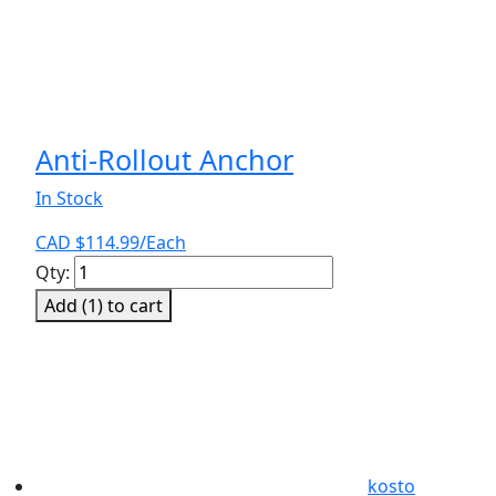
Anti-Rollout Anchor
In Stock
CAD $
114.99
/Each
Anti-
Qty:
Rollout
Add (
1
) to cart
Anchor
quantity
kosto