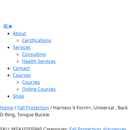
About
Certifications
Services
Consulting
Health Services
Contact
Courses
Courses
Online Courses
Shop
Home
/
Fall Protection
/ Harness V-Form+, Universal , Back
D-Ring, Tonque Buckle
SKU:
MSA10205845
Categories:
Fall Protection
,
Harnesses