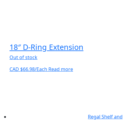
18″ D-Ring Extension
Out of stock
CAD $
66.98
/Each
Read more
Regal Shelf and