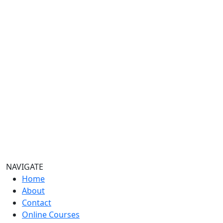
quantity
NAVIGATE
Home
About
Contact
Online Courses