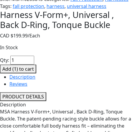
Tags:
fall protection
,
harness
,
universal harness
Harness V-Form+, Universal ,
Back D-Ring, Tonque Buckle
CAD $
199.99
/Each
In Stock
Harness
Qty:
V-
Add (
1
) to cart
Form+,
Description
Universal
Reviews
,
Back
PRODUCT DETAILS
D-
Description
Ring,
MSA Harness V-Form+, Universal , Back D-Ring, Tonque
Tonque
Buckle. The patent-pending racing style buckle allows for a
Buckle
close comfortable full body harness fit – eliminating the
quantity