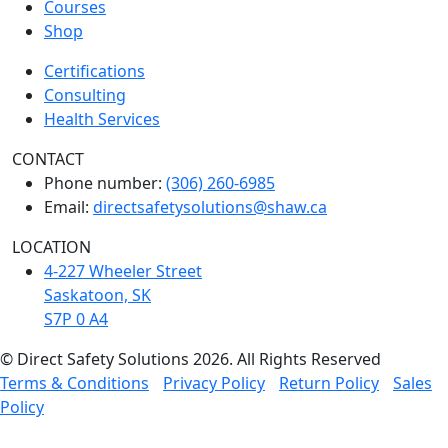
Courses
Shop
Certifications
Consulting
Health Services
CONTACT
Phone number:
(306) 260-6985
Email:
directsafetysolutions@shaw.ca
LOCATION
4-227 Wheeler Street
Saskatoon, SK
S7P 0 A4
© Direct Safety Solutions 2026. All Rights Reserved
Terms & Conditions
Privacy Policy
Return Policy
Sales
Policy