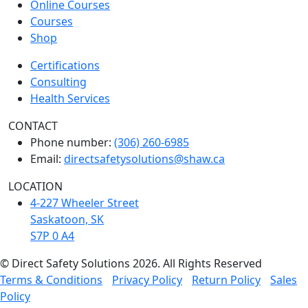
Online Courses
Courses
Shop
Certifications
Consulting
Health Services
CONTACT
Phone number:
(306) 260-6985
Email:
directsafetysolutions@shaw.ca
LOCATION
4-227 Wheeler Street
Saskatoon, SK
S7P 0 A4
© Direct Safety Solutions 2026. All Rights Reserved
Terms & Conditions
Privacy Policy
Return Policy
Sales
Policy