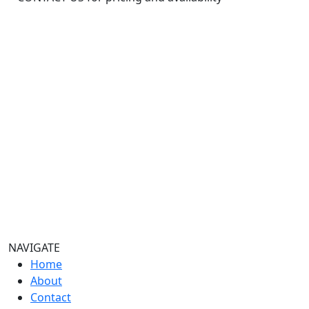
32oz
quantity
NAVIGATE
Home
About
Contact