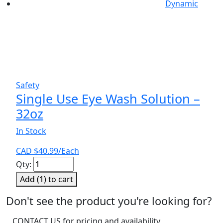
Dynamic
Safety
Single Use Eye Wash Solution –
32oz
In Stock
CAD $
40.99
/Each
Single
Qty:
Use
Add (
1
) to cart
Eye
Wash
Don't see the product you're looking for?
Solution
CONTACT US for pricing and availability
-