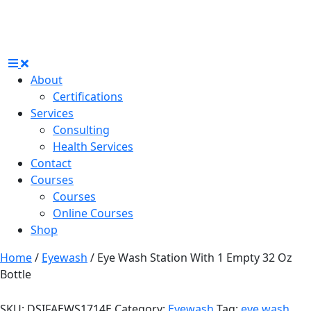
About
Certifications
Services
Consulting
Health Services
Contact
Courses
Courses
Online Courses
Shop
Home
/
Eyewash
/ Eye Wash Station With 1 Empty 32 Oz
Bottle
SKU:
DSIFAEWS1714E
Category:
Eyewash
Tag:
eye wash