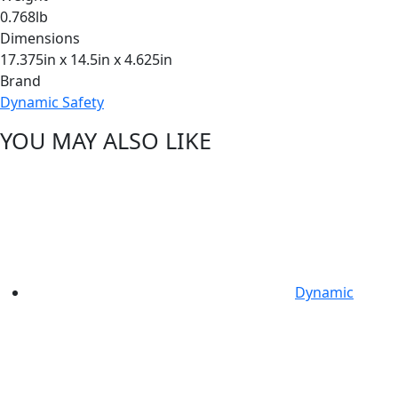
0.768lb
Dimensions
17.375in x 14.5in x 4.625in
Brand
Dynamic Safety
YOU MAY ALSO LIKE
Dynamic