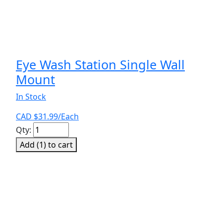
Eye Wash Station Single Wall
Mount
In Stock
CAD $
31.99
/Each
Eye
Qty:
Wash
Add (
1
) to cart
Station
Single
Wall
Mount
quantity