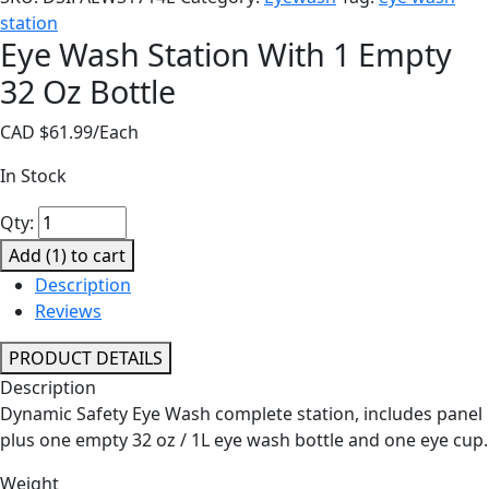
station
Eye Wash Station With 1 Empty
32 Oz Bottle
CAD $
61.99
/Each
In Stock
Eye
Qty:
Wash
Add (
1
) to cart
Station
Description
With
Reviews
1
Empty
PRODUCT DETAILS
32
Description
Oz
Dynamic Safety Eye Wash complete station, includes panel
Bottle
plus one empty 32 oz / 1L eye wash bottle and one eye cup.
quantity
Weight