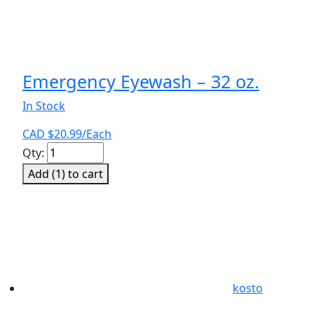
Emergency Eyewash – 32 oz.
In Stock
CAD $
20.99
/Each
Emergency
Qty:
Eyewash
Add (
1
) to cart
-
32
oz.
quantity
kosto