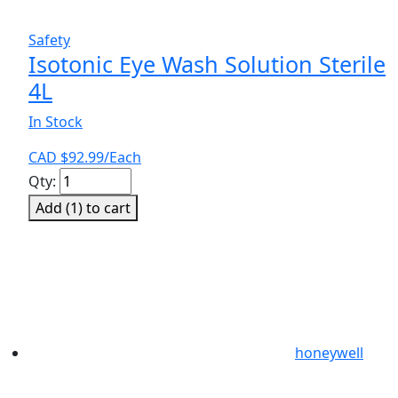
Safety
Isotonic Eye Wash Solution Sterile
4L
In Stock
CAD $
92.99
/Each
Isotonic
Qty:
Eye
Add (
1
) to cart
Wash
Solution
Sterile
4L
quantity
honeywell