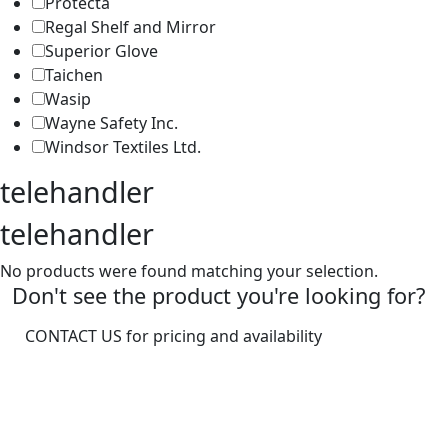
Protecta
Regal Shelf and Mirror
Superior Glove
Taichen
Wasip
Wayne Safety Inc.
Windsor Textiles Ltd.
telehandler
telehandler
No products were found matching your selection.
Don't see the product you're looking for?
CONTACT US for pricing and availability