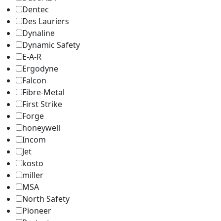
Dentec
Des Lauriers
Dynaline
Dynamic Safety
E-A-R
Ergodyne
Falcon
Fibre-Metal
First Strike
Forge
honeywell
Incom
Jet
kosto
miller
MSA
North Safety
Pioneer