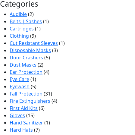
Categories
Audible
(2)
Belts | Sashes
(1)
Cartridges
(1)
Clothing
(9)
Cut Resistant Sleeves
(1)
Disposable Masks
(3)
Door Crashers
(5)
Dust Masks
(2)
Ear Protection
(4)
Eye Care
(1)
Eyewash
(5)
Fall Protection
(31)
Fire Extinguishers
(4)
First Aid Kits
(6)
Gloves
(15)
Hand Sanitizer
(1)
Hard Hats
(7)