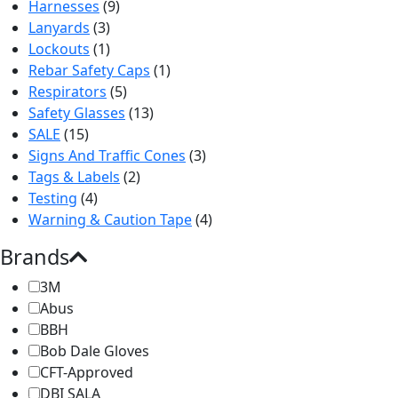
Harnesses
(9)
Lanyards
(3)
Lockouts
(1)
Rebar Safety Caps
(1)
Respirators
(5)
Safety Glasses
(13)
SALE
(15)
Signs And Traffic Cones
(3)
Tags & Labels
(2)
Testing
(4)
Warning & Caution Tape
(4)
Brands
3M
Abus
BBH
Bob Dale Gloves
CFT-Approved
DBI SALA