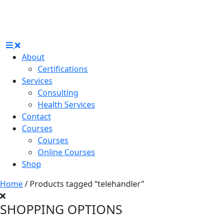
About
Certifications
Services
Consulting
Health Services
Contact
Courses
Courses
Online Courses
Shop
Home
/ Products tagged “telehandler”
SHOPPING OPTIONS