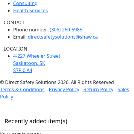
Consulting
Health Services
CONTACT
Phone number:
(306) 260-6985
Email:
directsafetysolutions@shaw.ca
LOCATION
4-227 Wheeler Street
Saskatoon, SK
S7P 0 A4
© Direct Safety Solutions 2026. All Rights Reserved
Terms & Conditions
Privacy Policy
Return Policy
Sales
Policy
Recently added item(s)