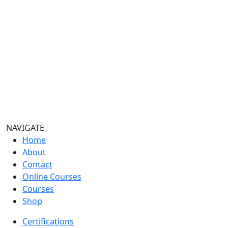
NAVIGATE
Home
About
Contact
Online Courses
Courses
Shop
Certifications