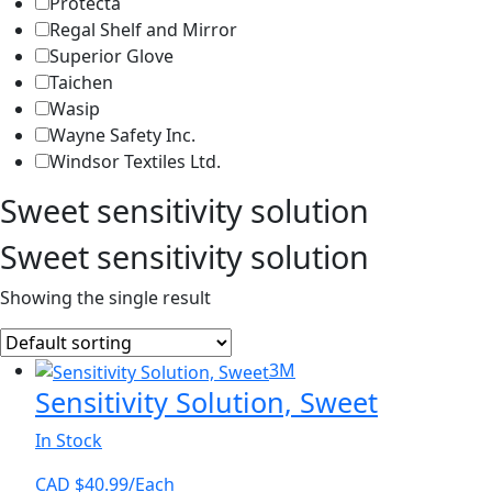
Protecta
Regal Shelf and Mirror
Superior Glove
Taichen
Wasip
Wayne Safety Inc.
Windsor Textiles Ltd.
Sweet sensitivity solution
Sweet sensitivity solution
Showing the single result
3M
Sensitivity Solution, Sweet
In Stock
CAD $
40.99
/Each