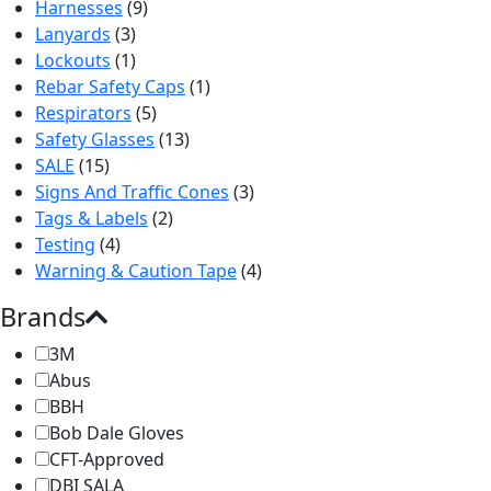
Harnesses
(9)
Lanyards
(3)
Lockouts
(1)
Rebar Safety Caps
(1)
Respirators
(5)
Safety Glasses
(13)
SALE
(15)
Signs And Traffic Cones
(3)
Tags & Labels
(2)
Testing
(4)
Warning & Caution Tape
(4)
Brands
3M
Abus
BBH
Bob Dale Gloves
CFT-Approved
DBI SALA