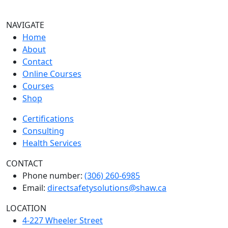
NAVIGATE
Home
About
Contact
Online Courses
Courses
Shop
Certifications
Consulting
Health Services
CONTACT
Phone number:
(306) 260-6985
Email:
directsafetysolutions@shaw.ca
LOCATION
4-227 Wheeler Street