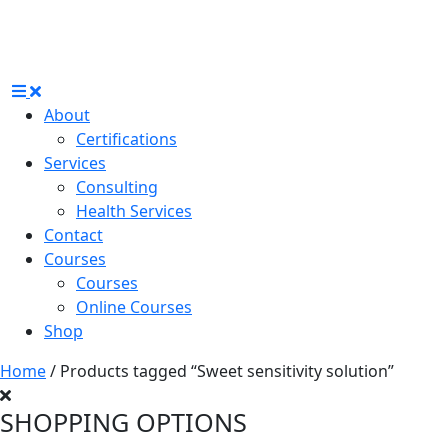
About
Certifications
Services
Consulting
Health Services
Contact
Courses
Courses
Online Courses
Shop
Home
/ Products tagged “Sweet sensitivity solution”
SHOPPING OPTIONS