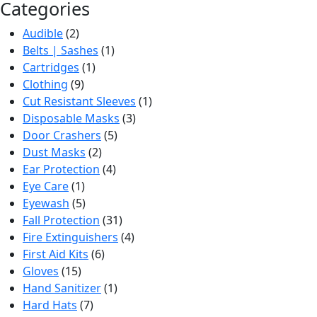
Categories
Audible
(2)
Belts | Sashes
(1)
Cartridges
(1)
Clothing
(9)
Cut Resistant Sleeves
(1)
Disposable Masks
(3)
Door Crashers
(5)
Dust Masks
(2)
Ear Protection
(4)
Eye Care
(1)
Eyewash
(5)
Fall Protection
(31)
Fire Extinguishers
(4)
First Aid Kits
(6)
Gloves
(15)
Hand Sanitizer
(1)
Hard Hats
(7)