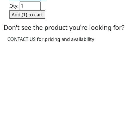
Sensitivity
Qty:
Solution,
Add (
1
) to cart
Sweet
quantity
Don't see the product you're looking for?
CONTACT US for pricing and availability