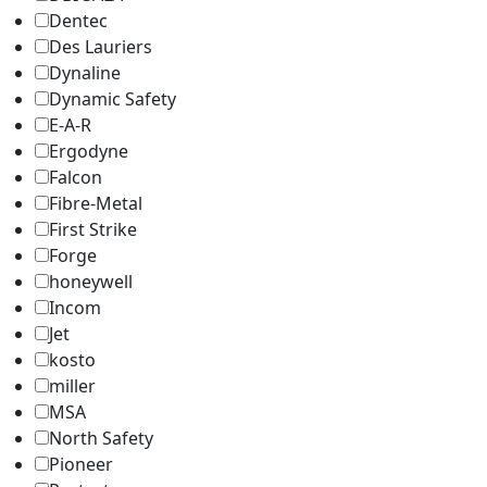
Dentec
Des Lauriers
Dynaline
Dynamic Safety
E-A-R
Ergodyne
Falcon
Fibre-Metal
First Strike
Forge
honeywell
Incom
Jet
kosto
miller
MSA
North Safety
Pioneer