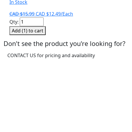
In Stock
Original
Current
CAD $
15.99
CAD $
12.49
/Each
"Danger
price
price
Qty:
Do
was:
is:
Add (
1
) to cart
Not
CAD
CAD
Enter"
$15.99.
$12.49.
Don't see the product you're looking for?
Barricade
CONTACT US for pricing and availability
Tape-
Red
quantity