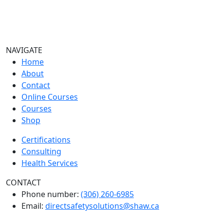
NAVIGATE
Home
About
Contact
Online Courses
Courses
Shop
Certifications
Consulting
Health Services
CONTACT
Phone number:
(306) 260-6985
Email:
directsafetysolutions@shaw.ca