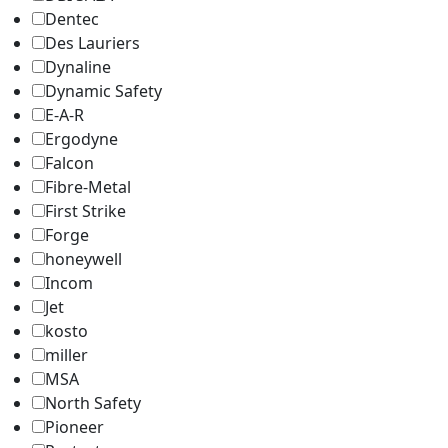
Dentec
Des Lauriers
Dynaline
Dynamic Safety
E-A-R
Ergodyne
Falcon
Fibre-Metal
First Strike
Forge
honeywell
Incom
Jet
kosto
miller
MSA
North Safety
Pioneer