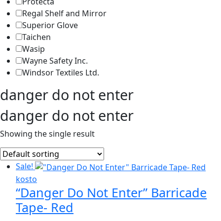
Protecta
Regal Shelf and Mirror
Superior Glove
Taichen
Wasip
Wayne Safety Inc.
Windsor Textiles Ltd.
danger do not enter
danger do not enter
Showing the single result
Sale!
kosto
“Danger Do Not Enter” Barricade
Tape- Red