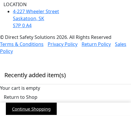
LOCATION
4-227 Wheeler Street
Saskatoon, SK
S7P 0 A4
© Direct Safety Solutions 2026. All Rights Reserved
Terms & Conditions
Privacy Policy
Return Policy
Sales
Policy
Recently added item(s)
Your cart is empty
Return to Shop
Continue Shopping