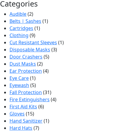
Categories
Audible
(2)
Belts | Sashes
(1)
Cartridges
(1)
Clothing
(9)
Cut Resistant Sleeves
(1)
Disposable Masks
(3)
Door Crashers
(5)
Dust Masks
(2)
Ear Protection
(4)
Eye Care
(1)
Eyewash
(5)
Fall Protection
(31)
Fire Extinguishers
(4)
First Aid Kits
(6)
Gloves
(15)
Hand Sanitizer
(1)
Hard Hats
(7)