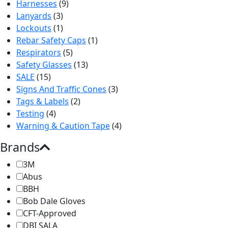
Harnesses
(9)
Lanyards
(3)
Lockouts
(1)
Rebar Safety Caps
(1)
Respirators
(5)
Safety Glasses
(13)
SALE
(15)
Signs And Traffic Cones
(3)
Tags & Labels
(2)
Testing
(4)
Warning & Caution Tape
(4)
Brands
3M
Abus
BBH
Bob Dale Gloves
CFT-Approved
DBI SALA