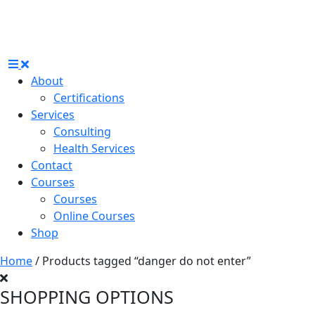
About
Certifications
Services
Consulting
Health Services
Contact
Courses
Courses
Online Courses
Shop
Home
/ Products tagged “danger do not enter”
SHOPPING OPTIONS