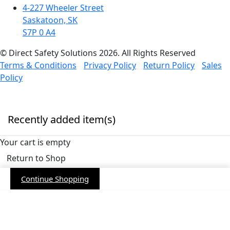
4-227 Wheeler Street
Saskatoon, SK
S7P 0 A4
© Direct Safety Solutions 2026. All Rights Reserved
Terms & Conditions
Privacy Policy
Return Policy
Sales
Policy
Recently added item(s)
Your cart is empty
Return to Shop
Continue Shopping