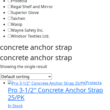
Protecta
Regal Shelf and Mirror
Superior Glove
Taichen
Wasip
Wayne Safety Inc.
Windsor Textiles Ltd.
concrete anchor strap
concrete anchor strap
Showing the single result
Protecta
Pro 3-1/2″ Concrete Anchor Strap
25/PK
In Stock