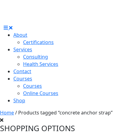
About
Certifications
Services
Consulting
Health Services
Contact
Courses
Courses
Online Courses
Shop
Home
/ Products tagged “concrete anchor strap”
SHOPPING OPTIONS