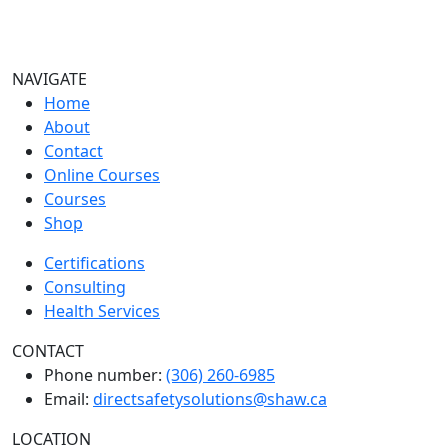
NAVIGATE
Home
About
Contact
Online Courses
Courses
Shop
Certifications
Consulting
Health Services
CONTACT
Phone number:
(306) 260-6985
Email:
directsafetysolutions@shaw.ca
LOCATION