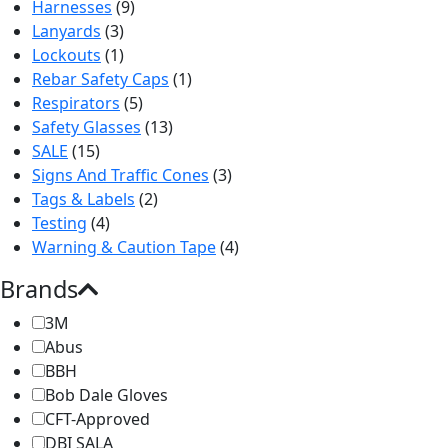
Harnesses
(9)
Lanyards
(3)
Lockouts
(1)
Rebar Safety Caps
(1)
Respirators
(5)
Safety Glasses
(13)
SALE
(15)
Signs And Traffic Cones
(3)
Tags & Labels
(2)
Testing
(4)
Warning & Caution Tape
(4)
Brands
3M
Abus
BBH
Bob Dale Gloves
CFT-Approved
DBI SALA