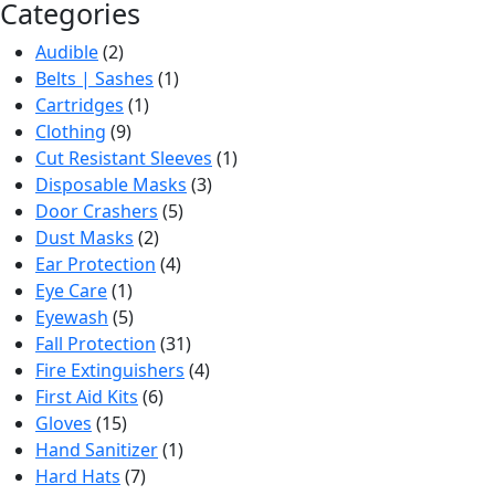
Categories
Audible
(2)
Belts | Sashes
(1)
Cartridges
(1)
Clothing
(9)
Cut Resistant Sleeves
(1)
Disposable Masks
(3)
Door Crashers
(5)
Dust Masks
(2)
Ear Protection
(4)
Eye Care
(1)
Eyewash
(5)
Fall Protection
(31)
Fire Extinguishers
(4)
First Aid Kits
(6)
Gloves
(15)
Hand Sanitizer
(1)
Hard Hats
(7)