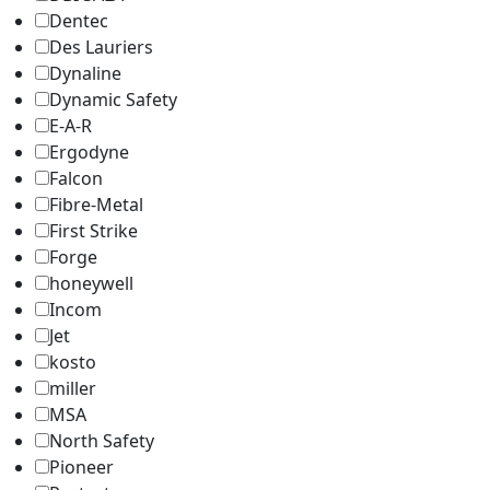
Dentec
Des Lauriers
Dynaline
Dynamic Safety
E-A-R
Ergodyne
Falcon
Fibre-Metal
First Strike
Forge
honeywell
Incom
Jet
kosto
miller
MSA
North Safety
Pioneer