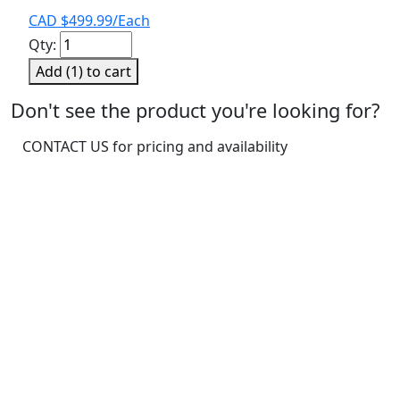
CAD $
499.99
/Each
Pro
Qty:
3-
Add (
1
) to cart
1/2"
Concrete
Don't see the product you're looking for?
Anchor
CONTACT US for pricing and availability
Strap
25/PK
quantity