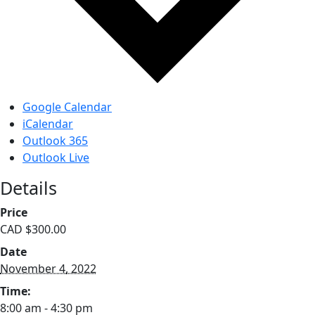
Google Calendar
iCalendar
Outlook 365
Outlook Live
Details
Price
CAD $300.00
Date
November 4, 2022
Time:
8:00 am - 4:30 pm