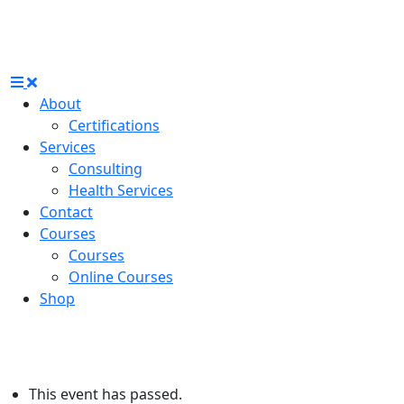
About
Certifications
Services
Consulting
Health Services
Contact
Courses
Courses
Online Courses
Shop
This event has passed.