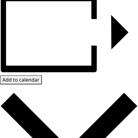
Add to calendar