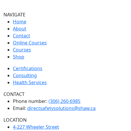
NAVIGATE
Home
About
Contact
Online Courses
Courses
Shop
Certifications
Consulting
Health Services
CONTACT
Phone number:
(306) 260-6985
Email:
directsafetysolutions@shaw.ca
LOCATION
4-227 Wheeler Street