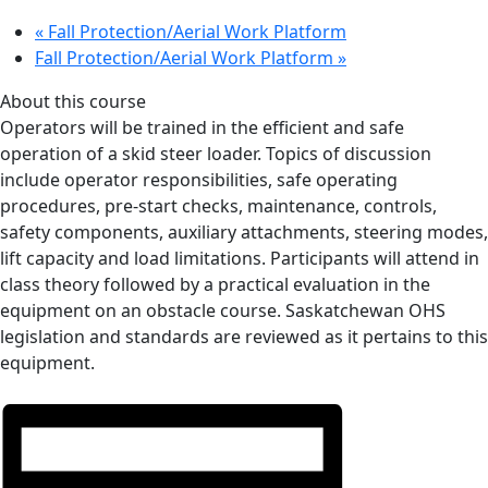
«
Fall Protection/Aerial Work Platform
Fall Protection/Aerial Work Platform
»
About this course
Operators will be trained in the efficient and safe
operation of a skid steer loader. Topics of discussion
include operator responsibilities, safe operating
procedures, pre-start checks, maintenance, controls,
safety components, auxiliary attachments, steering modes,
lift capacity and load limitations. Participants will attend in
class theory followed by a practical evaluation in the
equipment on an obstacle course. Saskatchewan OHS
legislation and standards are reviewed as it pertains to this
equipment.