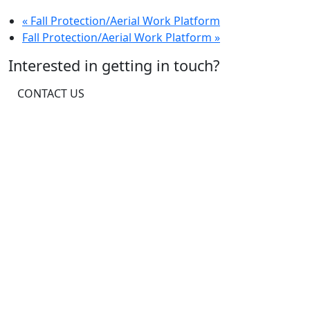
«
Fall Protection/Aerial Work Platform
Fall Protection/Aerial Work Platform
»
Interested in getting in touch?
CONTACT US