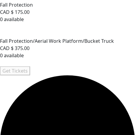
Fall Protection
CAD $
175.00
0
available
Sold Out
Fall Protection/Aerial Work Platform/Bucket Truck
Fall Protection/Aerial Work Platform/Bucket Truck
CAD $
375.00
0
available
Sold Out
Get Tickets