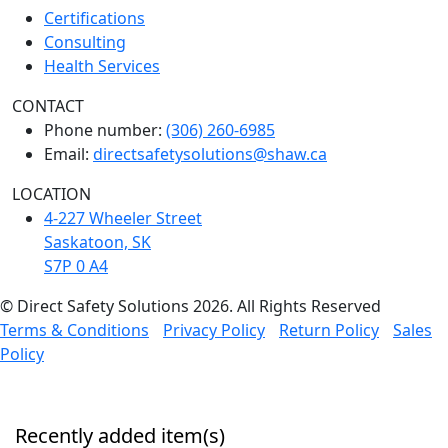
Certifications
Consulting
Health Services
CONTACT
Phone number:
(306) 260-6985
Email:
directsafetysolutions@shaw.ca
LOCATION
4-227 Wheeler Street
Saskatoon, SK
S7P 0 A4
© Direct Safety Solutions 2026. All Rights Reserved
Terms & Conditions
Privacy Policy
Return Policy
Sales
Policy
Recently added item(s)