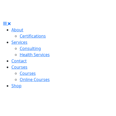
About
Certifications
Services
Consulting
Health Services
Contact
Courses
Courses
Online Courses
Shop