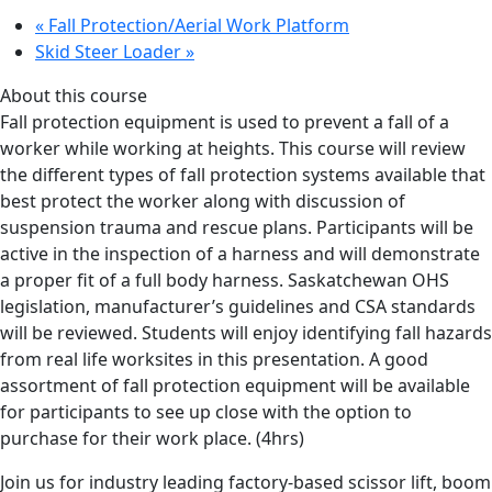
«
Fall Protection/Aerial Work Platform
Skid Steer Loader
»
About this course
Fall protection equipment is used to prevent a fall of a
worker while working at heights. This course will review
the different types of fall protection systems available that
best protect the worker along with discussion of
suspension trauma and rescue plans. Participants will be
active in the inspection of a harness and will demonstrate
a proper fit of a full body harness. Saskatchewan OHS
legislation, manufacturer’s guidelines and CSA standards
will be reviewed. Students will enjoy identifying fall hazards
from real life worksites in this presentation. A good
assortment of fall protection equipment will be available
for participants to see up close with the option to
purchase for their work place. (4hrs)
Join us for industry leading factory-based scissor lift, boom