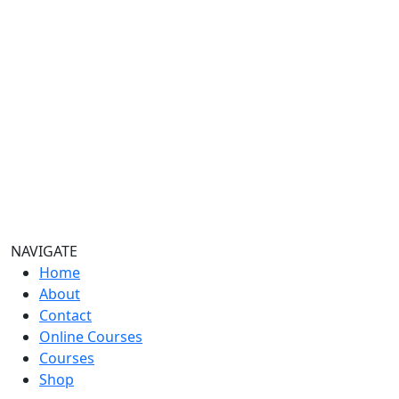
NAVIGATE
Home
About
Contact
Online Courses
Courses
Shop