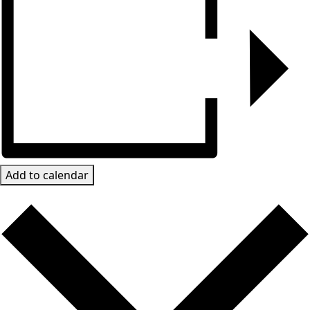
Add to calendar