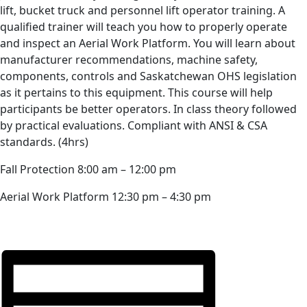
lift, bucket truck and personnel lift operator training. A
qualified trainer will teach you how to properly operate
and inspect an Aerial Work Platform. You will learn about
manufacturer recommendations, machine safety,
components, controls and Saskatchewan OHS legislation
as it pertains to this equipment. This course will help
participants be better operators. In class theory followed
by practical evaluations. Compliant with ANSI & CSA
standards. (4hrs)
Fall Protection 8:00 am – 12:00 pm
Aerial Work Platform 12:30 pm – 4:30 pm