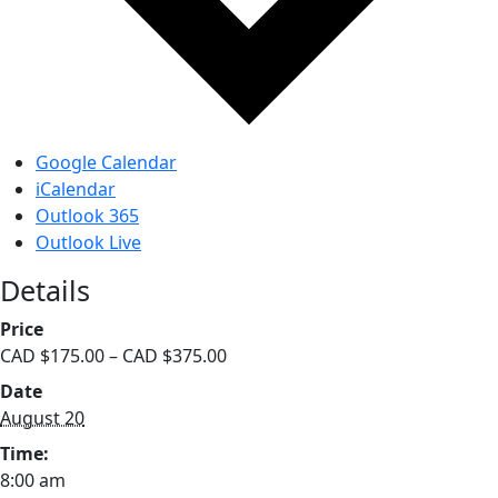
Google Calendar
iCalendar
Outlook 365
Outlook Live
Details
Price
CAD $175.00 – CAD $375.00
Date
August 20
Time:
8:00 am