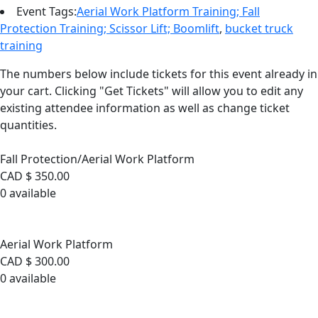
Event Tags:
Aerial Work Platform Training; Fall
Protection Training; Scissor Lift; Boomlift
,
bucket truck
training
The numbers below include tickets for this event already in
your cart. Clicking "Get Tickets" will allow you to edit any
existing attendee information as well as change ticket
quantities.
Fall Protection/Aerial Work Platform
Fall Protection/Aerial Work Platform
CAD $
350.00
0
available
Sold Out
Aerial Work Platform
Aerial Work Platform
CAD $
300.00
0
available
Sold Out
Fall Protection