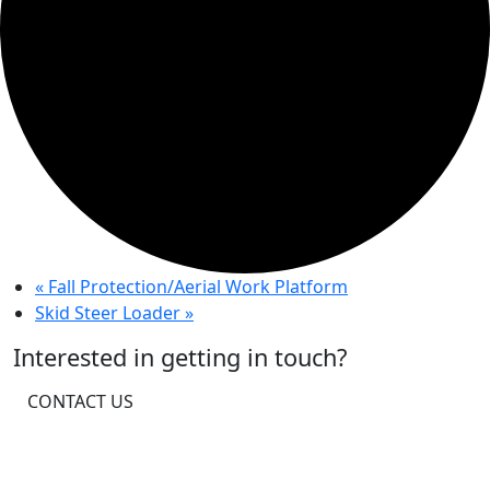
«
Fall Protection/Aerial Work Platform
Skid Steer Loader
»
Interested in getting in touch?
CONTACT US