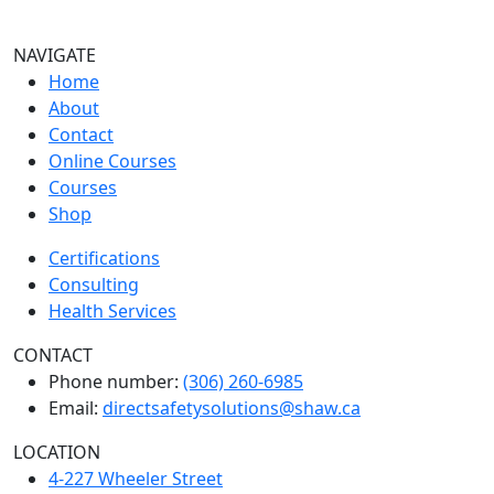
NAVIGATE
Home
About
Contact
Online Courses
Courses
Shop
Certifications
Consulting
Health Services
CONTACT
Phone number:
(306) 260-6985
Email:
directsafetysolutions@shaw.ca
LOCATION
4-227 Wheeler Street