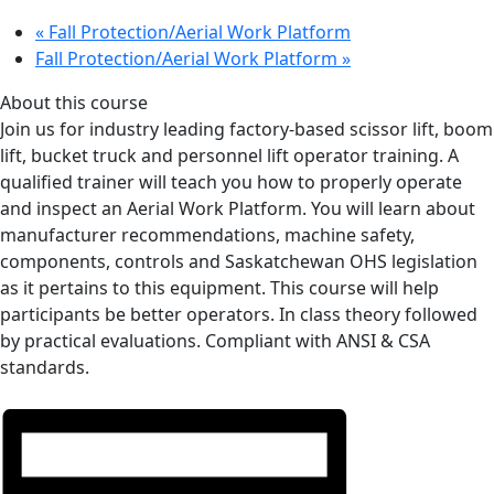
«
Fall Protection/Aerial Work Platform
Fall Protection/Aerial Work Platform
»
About this course
Join us for industry leading factory-based scissor lift, boom
lift, bucket truck and personnel lift operator training. A
qualified trainer will teach you how to properly operate
and inspect an Aerial Work Platform. You will learn about
manufacturer recommendations, machine safety,
components, controls and Saskatchewan OHS legislation
as it pertains to this equipment. This course will help
participants be better operators. In class theory followed
by practical evaluations. Compliant with ANSI & CSA
standards.