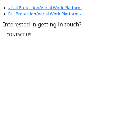
«
Fall Protection/Aerial Work Platform
Fall Protection/Aerial Work Platform
»
Interested in getting in touch?
CONTACT US