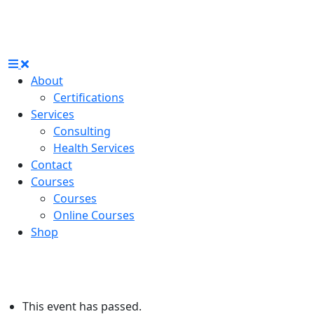
About
Certifications
Services
Consulting
Health Services
Contact
Courses
Courses
Online Courses
Shop
This event has passed.