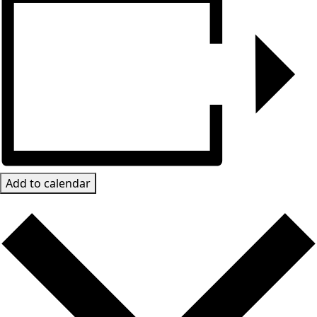
Add to calendar