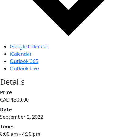
Google Calendar
iCalendar
Outlook 365
Outlook Live
Details
Price
CAD $300.00
Date
September 2, 2022
Time:
8:00 am - 4:30 pm