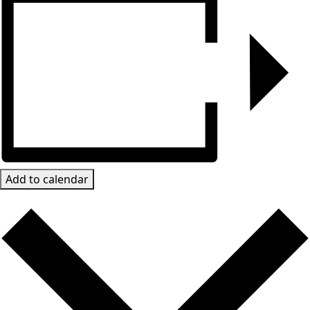
Add to calendar