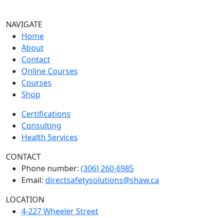
NAVIGATE
Home
About
Contact
Online Courses
Courses
Shop
Certifications
Consulting
Health Services
CONTACT
Phone number:
(306) 260-6985
Email:
directsafetysolutions@shaw.ca
LOCATION
4-227 Wheeler Street