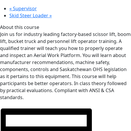
«
Supervisor
Skid Steer Loader
»
About this course
Join us for industry leading factory-based scissor lift, boom
lift, bucket truck and personnel lift operator training. A
qualified trainer will teach you how to properly operate
and inspect an Aerial Work Platform. You will learn about
manufacturer recommendations, machine safety,
components, controls and Saskatchewan OHS legislation
as it pertains to this equipment. This course will help
participants be better operators. In class theory followed
by practical evaluations. Compliant with ANSI & CSA
standards.