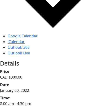
Google Calendar
iCalendar
Outlook 365
Outlook Live
Details
Price
CAD $300.00
Date
January 20, 2022
Time:
8:00 am - 4:30 pm