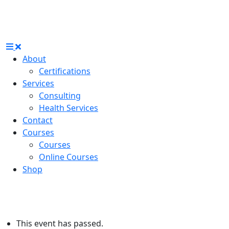
About
Certifications
Services
Consulting
Health Services
Contact
Courses
Courses
Online Courses
Shop
This event has passed.