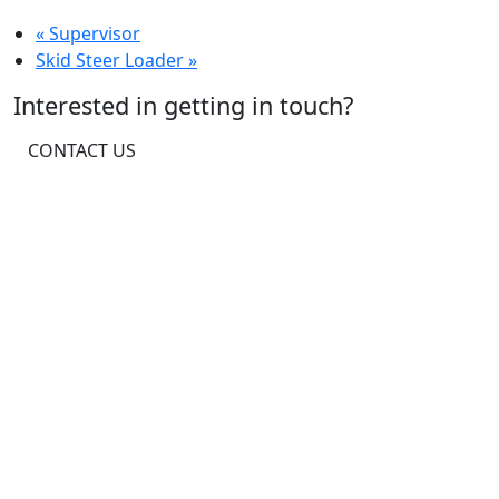
«
Supervisor
Skid Steer Loader
»
Interested in getting in touch?
CONTACT US