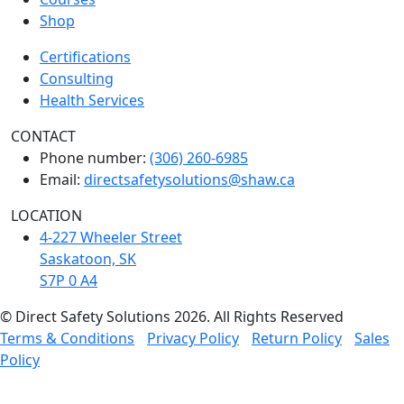
Shop
Certifications
Consulting
Health Services
CONTACT
Phone number:
(306) 260-6985
Email:
directsafetysolutions@shaw.ca
LOCATION
4-227 Wheeler Street
Saskatoon, SK
S7P 0 A4
© Direct Safety Solutions 2026. All Rights Reserved
Terms & Conditions
Privacy Policy
Return Policy
Sales
Policy