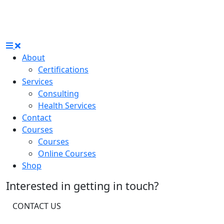
About
Certifications
Services
Consulting
Health Services
Contact
Courses
Courses
Online Courses
Shop
Interested in getting in touch?
CONTACT US