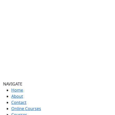
NAVIGATE
Home
About
Contact
Online Courses
Courses