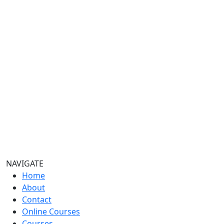
NAVIGATE
Home
About
Contact
Online Courses
Courses