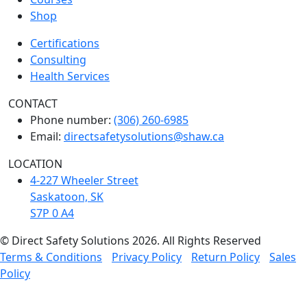
Shop
Certifications
Consulting
Health Services
CONTACT
Phone number:
(306) 260-6985
Email:
directsafetysolutions@shaw.ca
LOCATION
4-227 Wheeler Street
Saskatoon, SK
S7P 0 A4
© Direct Safety Solutions 2026. All Rights Reserved
Terms & Conditions
Privacy Policy
Return Policy
Sales
Policy