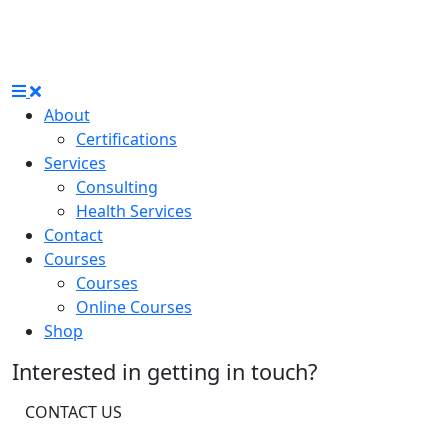
About
Certifications
Services
Consulting
Health Services
Contact
Courses
Courses
Online Courses
Shop
Interested in getting in touch?
CONTACT US